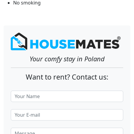
No smoking
Your comfy stay in Poland
Want to rent? Contact us: