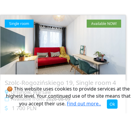
Single room
Available NOW!
Szolc-Rogozińskiego 19, Single room 4
🍪 This website uses cookies to provide services at the
Ursynów, Warsaw
highest level. Your continued use of the site means that
Available from:
2026-08-09
you accept their use.
Find out more..
Ok
1 700 PLN
1
5
1.5