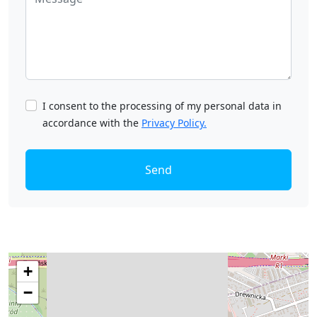
I consent to the processing of my personal data in
accordance with the
Privacy Policy.
Send
+
−