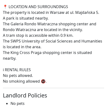
📍 LOCATION AND SURROUNDINGS
The property is located in Warsaw at ul. Majdańska 5.
A park is situated nearby.
The Galeria Rondo Wiatraczna shopping center and
Rondo Wiatraczna are located in the vicinity.
A tram stop is accessible within 0.9 km.
The SWPS University of Social Sciences and Humanities
is located in the area.
The King Cross Praga shopping center is situated
nearby.
ℹ️ RENTAL RULES
No pets allowed.
No smoking allowed 🚭.
Landlord Policies
No pets