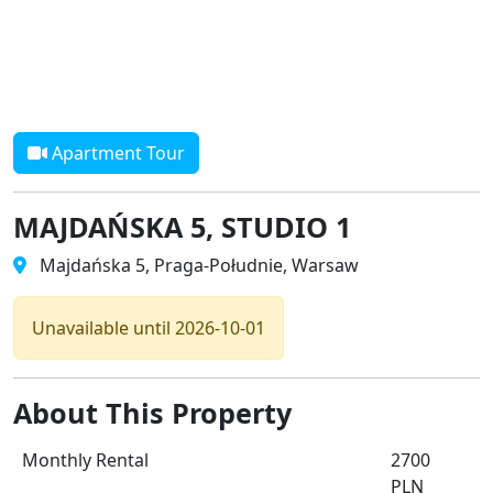
Apartment Tour
MAJDAŃSKA 5, STUDIO 1
Majdańska 5, Praga-Południe, Warsaw
Unavailable until 2026-10-01
About This Property
Monthly Rental
2700
PLN