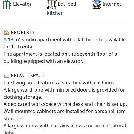
Elevator
Equiped
Internet
kitchen
🏠 PROPERTY
A 18 m² studio apartment with a kitchenette, available
for full rental.
The apartment is located on the seventh floor of a
building equipped with an elevator.
🛏️ PRIVATE SPACE
The living area features a sofa bed with cushions.
A large wardrobe with mirrored doors is provided for
clothing storage.
A dedicated workspace with a desk and chair is set up.
Wall-mounted cabinets are installed for personal item
storage.
A large window with curtains allows for ample natural
light.