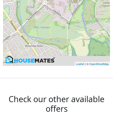
Leaflet
| ©
OpenStreetMap
Check our other available
offers