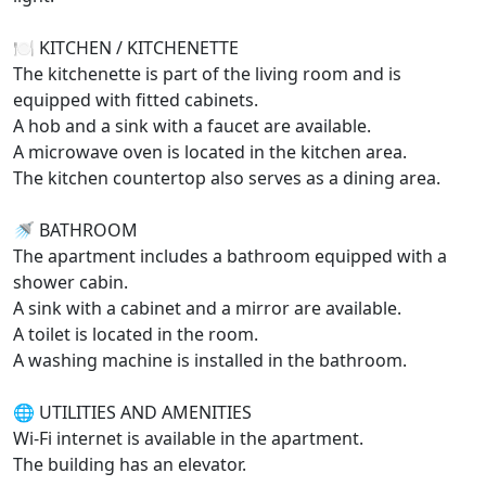
🍽️ KITCHEN / KITCHENETTE
The kitchenette is part of the living room and is
equipped with fitted cabinets.
A hob and a sink with a faucet are available.
A microwave oven is located in the kitchen area.
The kitchen countertop also serves as a dining area.
🚿 BATHROOM
The apartment includes a bathroom equipped with a
shower cabin.
A sink with a cabinet and a mirror are available.
A toilet is located in the room.
A washing machine is installed in the bathroom.
🌐 UTILITIES AND AMENITIES
Wi-Fi internet is available in the apartment.
The building has an elevator.