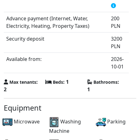
Advance payment (Internet, Water,
200
Electricity, Heating, Property Taxes)
PLN
Security deposit
3200
PLN
Available from:
2026-
10-01
:
: 1
:
Max tenants
Beds
Bathrooms
2
1
Equipment
Microwave
Washing
Parking
Machine